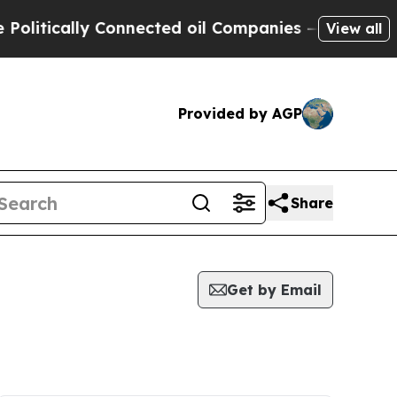
itically Connected oil Companies — not Taxpayer
View all
Provided by AGP
Share
Get by Email