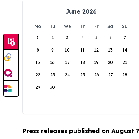
June 2026
Mo
Tu
We
Th
Fr
Sa
Su
1
2
3
4
5
6
7
8
9
10
11
12
13
14
15
16
17
18
19
20
21
22
23
24
25
26
27
28
29
30
Press releases published on August 7