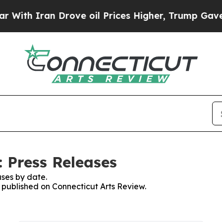
th Iran Drove oil Prices Higher, Trump Gave Pol
: Press Releases
ses by date.
s published on Connecticut Arts Review.