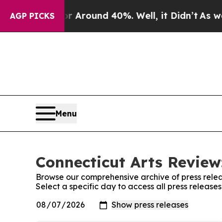
e a Floor Around 40%. Well, it Didn’t
As war Wi
AGP PICKS
Menu
Connecticut Arts Review
Browse our comprehensive archive of press relea
Select a specific day to access all press release