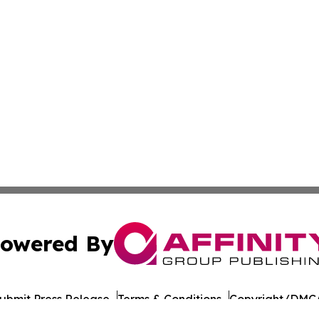
owered By
ubmit Press Release
Terms & Conditions
Copyright/DMCA