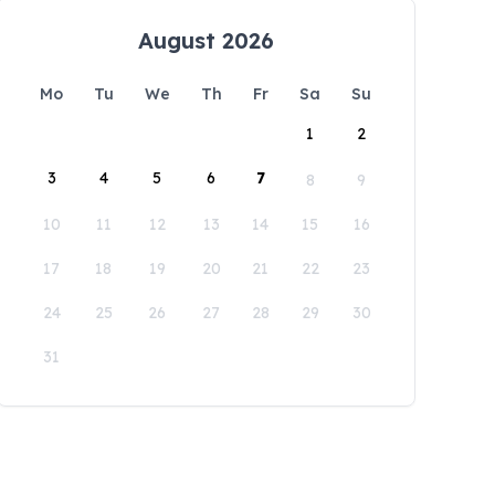
August 2026
Mo
Tu
We
Th
Fr
Sa
Su
1
2
3
4
5
6
7
8
9
10
11
12
13
14
15
16
17
18
19
20
21
22
23
24
25
26
27
28
29
30
31