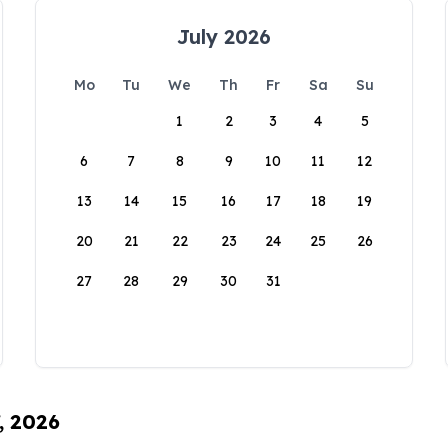
July 2026
Mo
Tu
We
Th
Fr
Sa
Su
1
2
3
4
5
6
7
8
9
10
11
12
13
14
15
16
17
18
19
20
21
22
23
24
25
26
27
28
29
30
31
, 2026