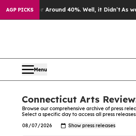
 a Floor Around 40%. Well, it Didn’t
As war Wi
AGP PICKS
Menu
Connecticut Arts Review
Browse our comprehensive archive of press relea
Select a specific day to access all press release