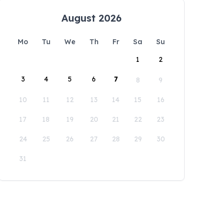
August 2026
Mo
Tu
We
Th
Fr
Sa
Su
1
2
3
4
5
6
7
8
9
10
11
12
13
14
15
16
17
18
19
20
21
22
23
24
25
26
27
28
29
30
31