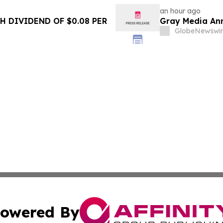
an hour ago
 DIVIDEND OF $0.08 PER
Gray Media Ann
GlobeNewswir
owered By