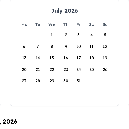
July 2026
Mo
Tu
We
Th
Fr
Sa
Su
1
2
3
4
5
6
7
8
9
10
11
12
13
14
15
16
17
18
19
20
21
22
23
24
25
26
27
28
29
30
31
, 2026