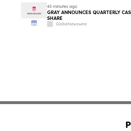
43 minutes ago
GRAY ANNOUNCES QUARTERLY CASH
SHARE
GlobeNewswire
P