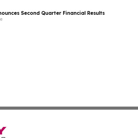
ounces Second Quarter Financial Results
e