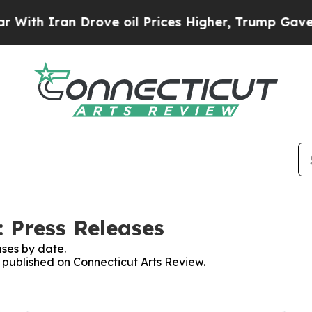
th Iran Drove oil Prices Higher, Trump Gave Pol
: Press Releases
ses by date.
s published on Connecticut Arts Review.