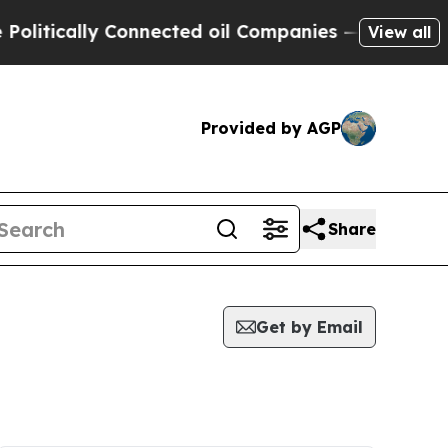
itically Connected oil Companies — not Taxpayers
View all
Provided by AGP
Share
Get by Email