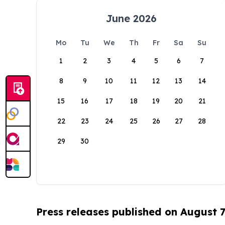
June 2026
Mo
Tu
We
Th
Fr
Sa
Su
1
2
3
4
5
6
7
8
9
10
11
12
13
14
15
16
17
18
19
20
21
22
23
24
25
26
27
28
29
30
Press releases published on August 7