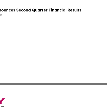
ounces Second Quarter Financial Results
e