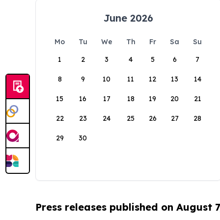
June 2026
Mo
Tu
We
Th
Fr
Sa
Su
1
2
3
4
5
6
7
8
9
10
11
12
13
14
15
16
17
18
19
20
21
22
23
24
25
26
27
28
29
30
Press releases published on August 7