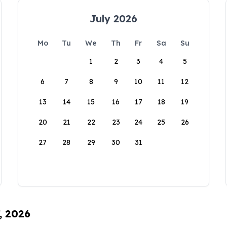
July 2026
Mo
Tu
We
Th
Fr
Sa
Su
1
2
3
4
5
6
7
8
9
10
11
12
13
14
15
16
17
18
19
20
21
22
23
24
25
26
27
28
29
30
31
, 2026