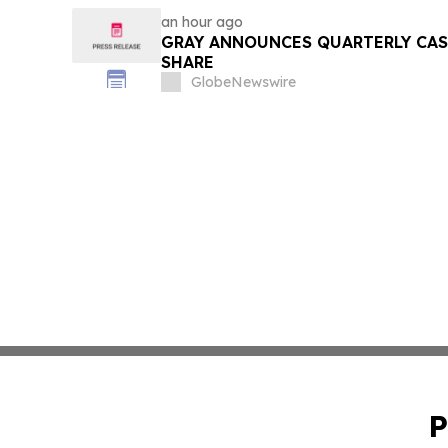
an hour ago
GRAY ANNOUNCES QUARTERLY CASH
SHARE
GlobeNewswire
P