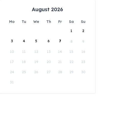
August 2026
Mo
Tu
We
Th
Fr
Sa
Su
1
2
3
4
5
6
7
8
9
10
11
12
13
14
15
16
17
18
19
20
21
22
23
24
25
26
27
28
29
30
31