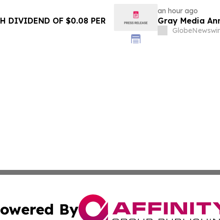
an hour ago
 DIVIDEND OF $0.08 PER
Gray Media Ann
GlobeNewswir
owered By