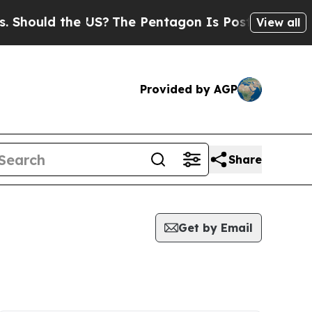
hould the US?
The Pentagon Is Posting Cryptic Bi
View all
Provided by AGP
Share
Get by Email