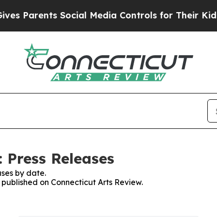
s Parents Social Media Controls for Their Kids. S
: Press Releases
ses by date.
s published on Connecticut Arts Review.