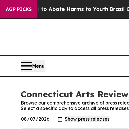
illion Fund to Abate Harms to Youth
Brazil Give
AGP PICKS
Menu
Connecticut Arts Review
Browse our comprehensive archive of press relea
Select a specific day to access all press release