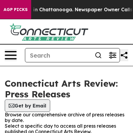
pse
Chaos in Chattanooga. Newspaper Owner Calls the 
AGP PICKS
Connecticut Arts Review:
Press Releases
Get by Email
Browse our comprehensive archive of press releases
by date.
Select a specific day to access all press releases
published on Connecticut Arts Review.