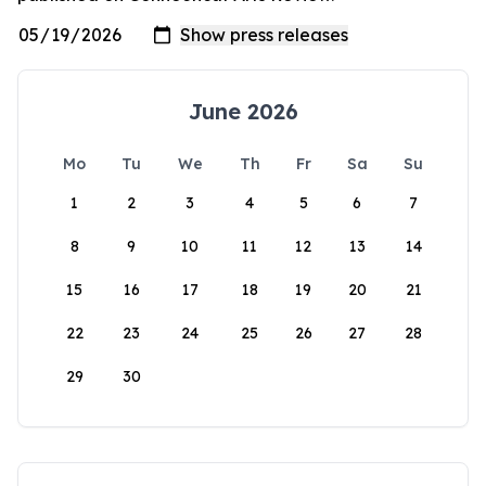
June 2026
Mo
Tu
We
Th
Fr
Sa
Su
1
2
3
4
5
6
7
8
9
10
11
12
13
14
15
16
17
18
19
20
21
22
23
24
25
26
27
28
29
30