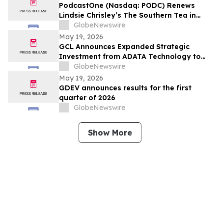
PodcastOne (Nasdaq: PODC) Renews
Lindsie Chrisley’s The Southern Tea in
Multiyear Deal; Podcast Exceeds 2.5
GlobeNewswire
Million Downloads with 248 Episodes to
May 19, 2026
Date
GCL Announces Expanded Strategic
Investment from ADATA Technology to
Accelerate Global Entertainment and
GlobeNewswire
Digital Growth
May 19, 2026
GDEV announces results for the first
quarter of 2026
GlobeNewswire
Show More