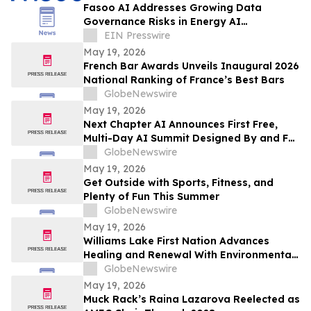
Fasoo AI Addresses Growing Data
Governance Risks in Energy AI
Environment
EIN Presswire
May 19, 2026
French Bar Awards Unveils Inaugural 2026
National Ranking of France’s Best Bars
GlobeNewswire
May 19, 2026
Next Chapter AI Announces First Free,
Multi-Day AI Summit Designed By and For
the Book Publishing Industry
GlobeNewswire
May 19, 2026
Get Outside with Sports, Fitness, and
Plenty of Fun This Summer
GlobeNewswire
May 19, 2026
Williams Lake First Nation Advances
Healing and Renewal With Environmental
Assessment at St. Joseph’s Mission Site
GlobeNewswire
May 19, 2026
Muck Rack’s Raina Lazarova Reelected as