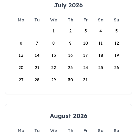
July 2026
Mo
Tu
We
Th
Fr
Sa
Su
1
2
3
4
5
6
7
8
9
10
11
12
13
14
15
16
17
18
19
20
21
22
23
24
25
26
27
28
29
30
31
August 2026
Mo
Tu
We
Th
Fr
Sa
Su