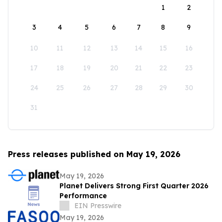
1
2
3
4
5
6
7
8
9
10
11
12
13
14
15
16
17
18
19
20
21
22
23
24
25
26
27
28
29
30
31
Press releases published on May 19, 2026
May 19, 2026
Planet Delivers Strong First Quarter 2026
Performance
EIN Presswire
May 19, 2026