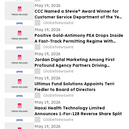
May 19, 2026
CCC Named a Stevie® Award Winner for
Customer Service Department of the Year
in the 2026 American Business Awards®
GlobeNewswire
May 19, 2026
Positive Gold-Antimony PEA Drops Inside
A Fast-Track Permitting Regime With
Drilling Underway
GlobeNewswire
May 19, 2026
Jordan Digital Marketing Among First
Profound Agency Partners Driving
Measurable AI Visibility
GlobeNewswire
May 19, 2026
Ultimus Fund Solutions Appoints Terri
Fiedler to Board of Directors
GlobeNewswire
May 19, 2026
Haoxi Health Technology Limited
Announces 1-For-128 Reverse Share Split
GlobeNewswire
May 19, 2026