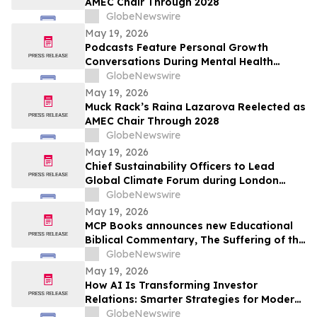
AMEC Chair Through 2028
GlobeNewswire
May 19, 2026
Podcasts Feature Personal Growth
Conversations During Mental Health
Awareness Month
GlobeNewswire
May 19, 2026
Muck Rack’s Raina Lazarova Reelected as
AMEC Chair Through 2028
GlobeNewswire
May 19, 2026
Chief Sustainability Officers to Lead
Global Climate Forum during London
Climate Action Week
GlobeNewswire
May 19, 2026
MCP Books announces new Educational
Biblical Commentary, The Suffering of the
Lamb, from first-time authors Kenneth K.
GlobeNewswire
Vernor and E Douglas Raymer
May 19, 2026
How AI Is Transforming Investor
Relations: Smarter Strategies for Modern
IR Teams
GlobeNewswire