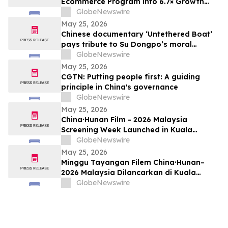
Ecommerce Program into 6.7× Growth
Engine in 60 Days
GlobeNewswire
May 25, 2026
Chinese documentary ‘Untethered Boat’
pays tribute to Su Dongpo’s moral
strength
GlobeNewswire
May 25, 2026
CGTN: Putting people first: A guiding
principle in China's governance
GlobeNewswire
May 25, 2026
China·Hunan Film - 2026 Malaysia
Screening Week Launched in Kuala
Lumpur
GlobeNewswire
May 25, 2026
Minggu Tayangan Filem China·Hunan–
2026 Malaysia Dilancarkan di Kuala
Lumpur
GlobeNewswire