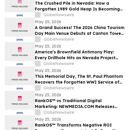
The Crushed Pile in Nevada: How a
Forgotten 1989 Gold Heap Is Becoming
One of America’s Few Near-Term
GlobeNewswire
Antimony Solutions
May 25, 2026
A Grand Success! The 2026 China Tourism
Day Main Venue Debuts at Canton Tower
- Witness the Transformation from a City
GlobeNewswire
Landmark to a National Stage
May 25, 2026
America’s Brownfield Antimony Play:
Every Drillhole Hits as Nevada Project
Targets 2027 Production
GlobeNewswire
May 25, 2026
This Memorial Day, The St. Paul Phantom
Recovers the Forgotten WWI Service of
Boxing Legend Mike Gibbons
GlobeNewswire
May 25, 2026
RankOS™ vs Traditional Digital
Marketing: NEWMEDIA.COM Releases
Growth Framework Comparison
GlobeNewswire
May 25, 2026
RankOS™ Transforms Negative ROI