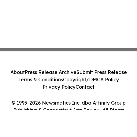
About
Press Release Archive
Submit Press Release
Terms & Conditions
Copyright/DMCA Policy
Privacy Policy
Contact
© 1995-2026 Newsmatics Inc. dba Affinity Group
Publishing & Connecticut Arts Review. All Rights
Reserved.
Cookie Settings / Your Privacy Choices