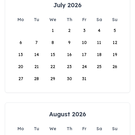
July 2026
Mo
Tu
We
Th
Fr
Sa
Su
1
2
3
4
5
6
7
8
9
10
11
12
13
14
15
16
17
18
19
20
21
22
23
24
25
26
27
28
29
30
31
August 2026
Mo
Tu
We
Th
Fr
Sa
Su