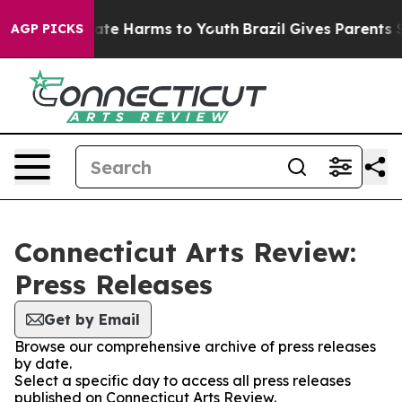
 Fund to Abate Harms to Youth
Brazil Gives Parents Soc
AGP PICKS
Connecticut Arts Review:
Press Releases
Get by Email
Browse our comprehensive archive of press releases
by date.
Select a specific day to access all press releases
published on Connecticut Arts Review.