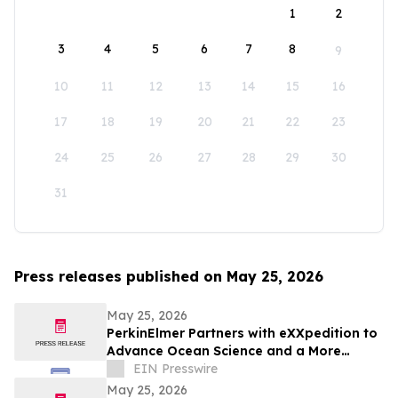
1
2
3
4
5
6
7
8
9
10
11
12
13
14
15
16
17
18
19
20
21
22
23
24
25
26
27
28
29
30
31
Press releases published on May 25, 2026
May 25, 2026
PerkinElmer Partners with eXXpedition to
Advance Ocean Science and a More
Sustainable Future
EIN Presswire
May 25, 2026