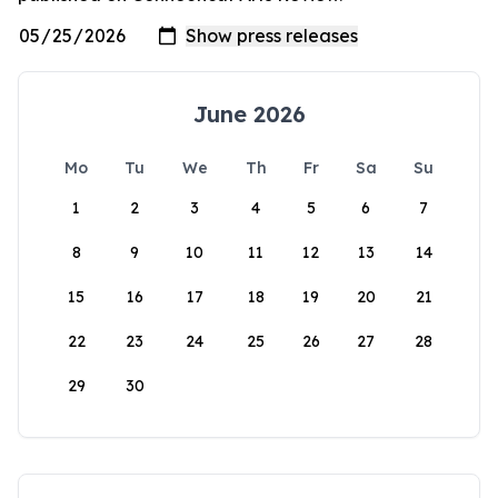
June 2026
Mo
Tu
We
Th
Fr
Sa
Su
1
2
3
4
5
6
7
8
9
10
11
12
13
14
15
16
17
18
19
20
21
22
23
24
25
26
27
28
29
30