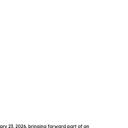
ry 23, 2026, bringing forward part of an