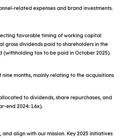
sonnel-related expenses and brand investments.
ecting favorable timing of working capital
l gross dividends paid to shareholders in the
d (withholding tax to be paid in October 2025).
t nine months, mainly relating to the acquisitions
 allocated to dividends, share repurchases, and
r-end 2024: 1.6x).
and align with our mission. Key 2025 initiatives