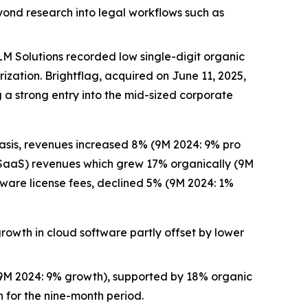
yond research into legal workflows such as
M Solutions recorded low single-digit organic
ation. Brightflag, acquired on June 11, 2025,
 a strong entry into the mid-sized corporate
asis, revenues increased 8% (9M 2024: 9% pro
 (SaaS) revenues which grew 17% organically (9M
ware license fees, declined 5% (9M 2024: 1%
rowth in cloud software partly offset by lower
M 2024: 9% growth), supported by 18% organic
 for the nine-month period.