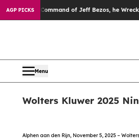
e Command of Jeff Bezos, he Wrecked the Washing
AGP PICKS
Menu
Wolters Kluwer 2025 Ni
Alphen aan den Rijn, November 5, 2025 – Wolters 