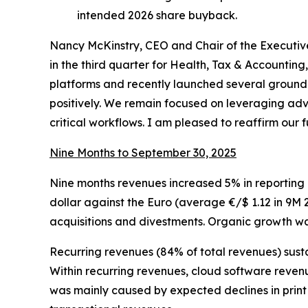
intended 2026 share buyback.
Nancy McKinstry, CEO and Chair of the Execut
in the third quarter for Health, Tax & Accounti
platforms and recently launched several ground-
positively. We remain focused on leveraging adv
critical workflows. I am pleased to reaffirm our 
Nine Months to September 30, 2025
Nine months revenues increased 5% in reporting c
dollar against the Euro (average €/$ 1.12 in 9M 2
acquisitions and divestments. Organic growth was
Recurring revenues (84% of total revenues) sust
Within recurring revenues, cloud software reven
was mainly caused by expected declines in print 