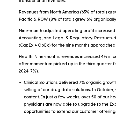
transactional revenues.
Revenues from North America (63% of total) grew
Pacific & ROW (8% of total) grew 6% organically
Nine-month adjusted operating profit increased 
Accounting, and Legal & Regulatory. Restructuri
(CapEx + OpEx) for the nine months approached 
Health: Nine-months revenues increased 4% in co
after momentum picked up in the third quarter f
2024: 7%).
Clinical Solutions delivered 7% organic growt
selling of our drug data solutions. In October
content. In just a few weeks, over 50 of our 
physicians are now able to upgrade to the Ex
opportunities to extend our customer offering