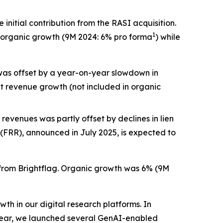
nitial contribution from the RASI acquisition.
1
6% organic growth (9M 2024: 6% pro forma
) while
 was offset by a year-on-year slowdown in
t revenue growth (not included in organic
 revenues was partly offset by declines in lien
(FRR), announced in July 2025, is expected to
n from Brightflag. Organic growth was 6% (9M
h in our digital research platforms. In
 year, we launched several GenAI-enabled