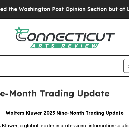
ton Post Opinion Section but at Least he's out.
ne-Month Trading Update
Wolters Kluwer 2025 Nine-Month Trading Update
Kluwer, a global leader in professional information solutio