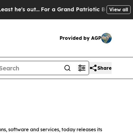
..
For a Grand Patriotic Bargain Democrats Endo
View all
Provided by AGP
Share
ns, software and services, today releases its