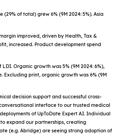
 (29% of total) grew 6% (9M 2024: 5%). Asia
 margin improved, driven by Health, Tax &
ofit, increased. Product development spend
of LDI. Organic growth was 5% (9M 2024: 6%),
e. Excluding print, organic growth was 6% (9M
nical decision support and successful cross-
 conversational interface to our trusted medical
e deployments of UpToDate Expert AI. Individual
to expand our partnerships, creating
ate (e.g. Abridge) are seeing strong adoption of