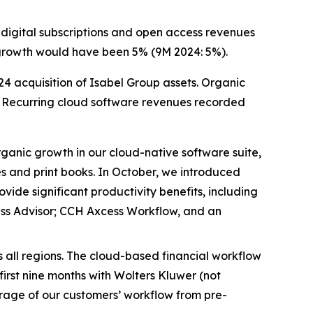
digital subscriptions and open access revenues
ic growth would have been 5% (9M 2024: 5%).
24 acquisition of Isabel Group assets. Organic
ar. Recurring cloud software revenues recorded
anic growth in our cloud-native software suite,
es and print books. In October, we introduced
ide significant productivity benefits, including
ess Advisor; CCH Axcess Workflow, and an
all regions. The cloud-based financial workflow
irst nine months with Wolters Kluwer (not
erage of our customers’ workflow from pre-