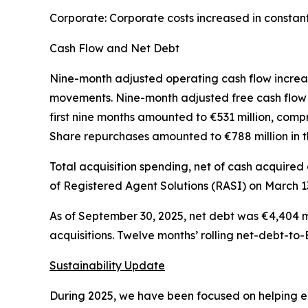
Corporate: Corporate costs increased in constan
Cash Flow and Net Debt
Nine-month adjusted operating cash flow increase
movements. Nine-month adjusted free cash flow i
first nine months amounted to €531 million, compr
Share repurchases amounted to €788 million in th
Total acquisition spending, net of cash acquired a
of Registered Agent Solutions (RASI) on March 13
As of September 30, 2025, net debt was €4,404 mi
acquisitions. Twelve months’ rolling net-debt-to
Sustainability Update
During 2025, we have been focused on helping emp