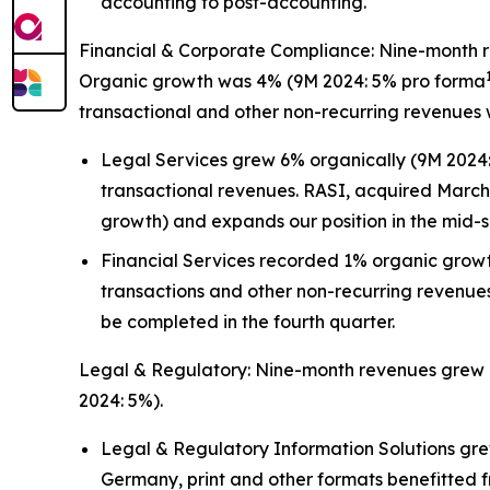
accounting to post-accounting.
Financial & Corporate Compliance: Nine-month rev
Organic growth was 4% (9M 2024: 5% pro forma
transactional and other non-recurring revenues 
Legal Services grew 6% organically (9M 2024: 
transactional revenues. RASI, acquired March 
growth) and expands our position in the mid-si
Financial Services recorded 1% organic grow
transactions and other non-recurring revenues
be completed in the fourth quarter.
Legal & Regulatory: Nine-month revenues grew 7%
2024: 5%).
Legal & Regulatory Information Solutions grew
Germany, print and other formats benefitted 