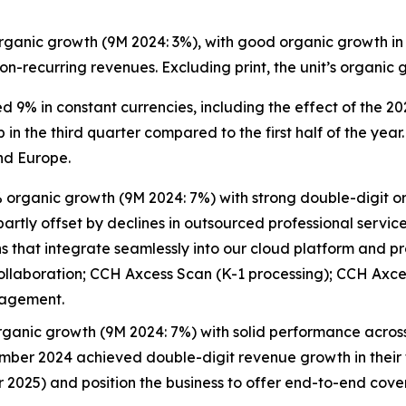
ganic growth (9M 2024: 3%), with good organic growth in 
 non-recurring revenues. Excluding print, the unit’s organ
9% in constant currencies, including the effect of the 20
in the third quarter compared to the first half of the ye
nd Europe.
organic growth (9M 2024: 7%) with strong double-digit org
rtly offset by declines in outsourced professional servic
that integrate seamlessly into our cloud platform and prov
ollaboration; CCH Axcess Scan (K-1 processing); CCH Axc
gagement.
ganic growth (9M 2024: 7%) with solid performance across 
mber 2024 achieved double-digit revenue growth in their f
er 2025) and position the business to offer end-to-end cov