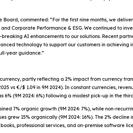
ive Board, commented:
“For the first nine months, we del
ng, and Corporate Performance & ESG. We continued to inve
breaking AI enhancements to our solutions. Recent partne
anced technology to support our customers in achieving i
full-year guidance.”
urrency, partly reflecting a 2% impact from currency trans
025 vs €/$ 1.09 in 9M 2024). In constant currencies, reven
 6% (9M 2024: 6%) following a modest pick-up in the third 
ained 7% organic growth (9M 2024: 7%), while non-recurri
ues grew 15% organically (9M 2024: 16%). The 2% decline i
books, professional services, and on-premise software lic