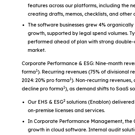
features across our platforms, including the 
creating drafts, memos, checklists, and other 
The software businesses grew 4% organically 
growth, supported by legal spend volumes. T
performed ahead of plan with strong double-dig
market.
Corporate Performance & ESG: Nine-month revenu
1
forma
). Recurring revenues (75% of divisional
1
2024: 20% pro forma
). Non-recurring revenues,
1
decline pro forma
), as demand shifts to SaaS so
2
Our EHS & ESG
solutions (Enablon) delivered
on-premise licenses and services.
In Corporate Performance Management, the C
growth in cloud software. Internal audit solu