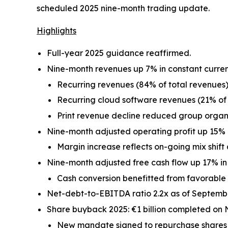
scheduled 2025 nine-month trading update.
Highlights
Full-year 2025 guidance reaffirmed.
Nine-month revenues up 7% in constant curren
Recurring revenues (84% of total revenues)
Recurring cloud software revenues (21% of 
Print revenue decline reduced group organi
Nine-month adjusted operating profit up 15% i
Margin increase reflects on-going mix shift 
Nine-month adjusted free cash flow up 17% in 
Cash conversion benefitted from favorable
Net-debt-to-EBITDA ratio 2.2x as of Septembe
Share buyback 2025: €1 billion completed on 
New mandate signed to repurchase shares fo