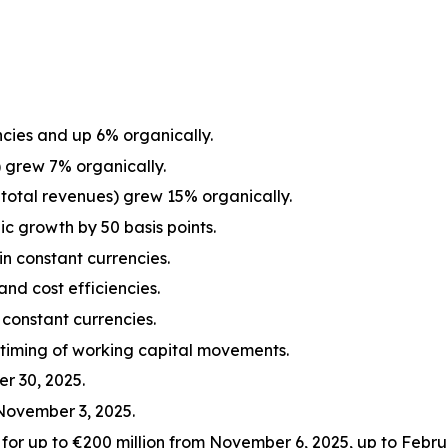
cies and up 6% organically.
 grew 7% organically.
total revenues) grew 15% organically.
c growth by 50 basis points.
n constant currencies.
and cost efficiencies.
constant currencies.
 timing of working capital movements.
r 30, 2025.
November 3, 2025.
r up to €200 million from November 6, 2025, up to Februa