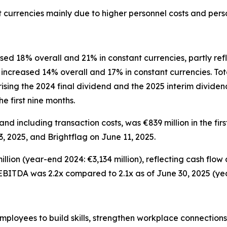
t currencies mainly due to higher personnel costs and per
d 18% overall and 21% in constant currencies, partly refl
ncreased 14% overall and 17% in constant currencies. Tota
ising the 2024 final dividend and the 2025 interim dividen
e first nine months.
nd including transaction costs, was €839 million in the firs
, 2025, and Brightflag on June 11, 2025.
llion (year-end 2024: €3,134 million), reflecting cash flow
-EBITDA was 2.2x compared to 2.1x as of June 30, 2025 (yea
loyees to build skills, strengthen workplace connections, 