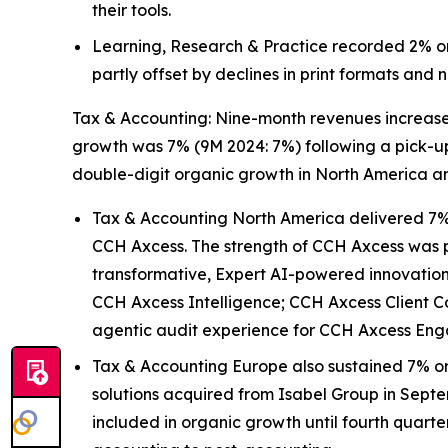
their tools.
Learning, Research & Practice recorded 2% or
partly offset by declines in print formats and
Tax & Accounting: Nine-month revenues increased 
growth was 7% (9M 2024: 7%) following a pick-up 
double-digit organic growth in North America a
Tax & Accounting North America delivered 7% 
CCH Axcess. The strength of CCH Axcess was pa
transformative, Expert AI-powered innovations 
CCH Axcess Intelligence; CCH Axcess Client C
agentic audit experience for CCH Axcess En
Tax & Accounting Europe also sustained 7% or
solutions acquired from Isabel Group in Septe
included in organic growth until fourth quart