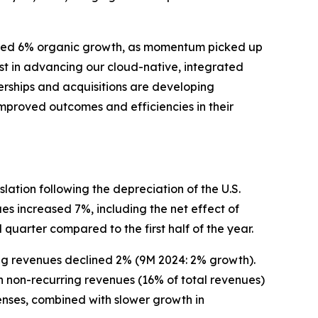
ivered 6% organic growth, as momentum picked up
st in advancing our cloud-native, integrated
rships and acquisitions are developing
mproved outcomes and efficiencies in their
lation following the depreciation of the U.S.
ues increased 7%, including the net effect of
quarter compared to the first half of the year.
ng revenues declined 2% (9M 2024: 2% growth).
n non-recurring revenues (16% of total revenues)
enses, combined with slower growth in