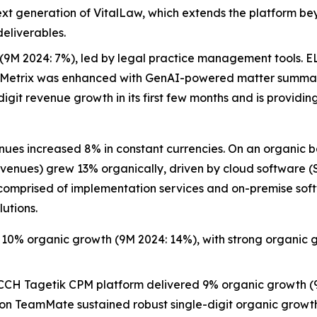
next generation of VitalLaw, which extends the platform be
deliverables.
(9M 2024: 7%), led by legal practice management tools. EL
yMetrix was enhanced with GenAI-powered matter summariz
it revenue growth in its first few months and is providing
es increased 8% in constant currencies. On an organic b
 revenues) grew 13% organically, driven by cloud software
 comprised of implementation services and on-premise soft
lutions.
 10% organic growth (9M 2024: 14%), with strong organic g
CH Tagetik CPM platform delivered 9% organic growth (9
tion TeamMate sustained robust single-digit organic growth