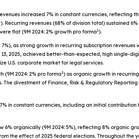
enues increased 7% in constant currencies, reflecting the i
1
). Recurring revenues (68% of division total) sustained 
1
were flat (9M 2024: 2% growth pro forma
).
7%), as strong growth in recurring subscription revenues
13, 2025, achieved better-than-expected, high single-digi
ze U.S. corporate market for legal services.
1
th (9M 2024: 2% pro forma
) as organic growth in recurring
. The divestment of Finance, Risk & Regulatory Reporting 
 in constant currencies, including an initial contributio
 6% organically (9M 2024: 5%), reflecting 8% organic growt
from the effect of 2025 federal elections. Throughout the