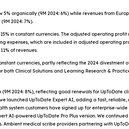
 5% organically (9M 2024: 6%) while revenues from Europe
 (9M 2024: 7%).
15% in constant currencies. The adjusted operating profit
ng expenses, which are included in adjusted operating pr
11% of revenues.
nstant currencies, partly reflecting the 2024 divestment 
or both Clinical Solutions and Learning Research & Practic
h (9M 2024: 8%), reflecting good renewals for UpToDate cli
, we launched UpToDate Expert AI, adding a fast, reliable,
health system customers have signed up for enterprise-wid
pert AI-powered UpToDate Pro Plus version. We continued 
s. Ambient medical scribe providers partnering with UpToD