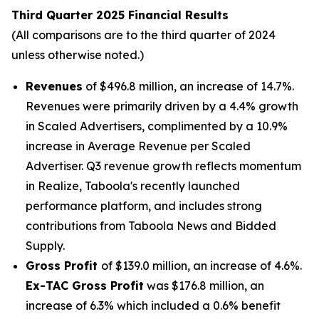
Third Quarter 2025 Financial Results
(All comparisons are to the third quarter of 2024
unless otherwise noted.)
Revenues
of $496.8 million, an increase of 14.7%.
Revenues were primarily driven by a 4.4% growth
in Scaled Advertisers, complimented by a 10.9%
increase in Average Revenue per Scaled
Advertiser. Q3 revenue growth reflects momentum
in Realize, Taboola's recently launched
performance platform, and includes strong
contributions from Taboola News and Bidded
Supply.
Gross Profit
of $139.0 million, an increase of 4.6%.
Ex-TAC Gross Profit
was $176.8 million, an
increase of 6.3% which included a 0.6% benefit