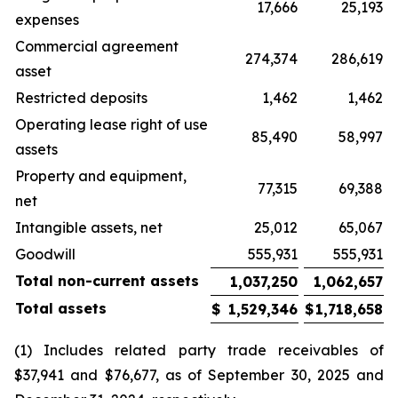
17,666
25,193
expenses
Commercial agreement
274,374
286,619
asset
Restricted deposits
1,462
1,462
Operating lease right of use
85,490
58,997
assets
Property and equipment,
77,315
69,388
net
Intangible assets, net
25,012
65,067
Goodwill
555,931
555,931
Total non-current assets
1,037,250
1,062,657
Total assets
$
1,529,346
$
1,718,658
(1) Includes related party trade receivables of
$37,941 and $76,677, as of September 30, 2025 and