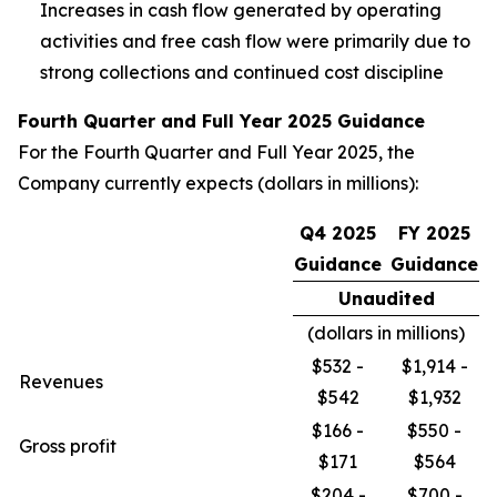
Increases in cash flow generated by operating
activities and free cash flow were primarily due to
strong collections and continued cost discipline
Fourth Quarter and Full Year 2025 Guidance
For the Fourth Quarter and Full Year 2025, the
Company currently expects (dollars in millions):
Q4 2025
FY 2025
Guidance
Guidance
Unaudited
(dollars in millions)
$532 -
$1,914 -
Revenues
$542
$1,932
$166 -
$550 -
Gross profit
$171
$564
$204 -
$700 -