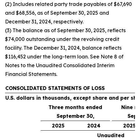
(2) Includes related party trade payables of $67,690
and $68,556, as of September 30, 2025 and
December 31, 2024, respectively.
(3) The balance as of September 30, 2025, reflects
$74,000 outstanding under the revolving credit
facility. The December 31, 2024, balance reflects
$116,452 under the long-term loan. See Note 8 of
Notes to the Unaudited Consolidated Interim
Financial Statements.
CONSOLIDATED STATEMENTS OF LOSS
U.S. dollars in thousands, except share and per sh
Three months ended
Nine m
September 30,
Sept
2025
2024
2025
Unaudited