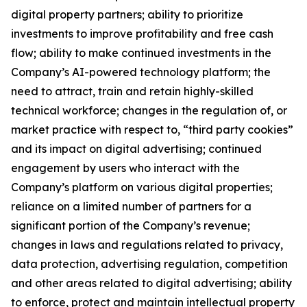
digital property partners; ability to prioritize
investments to improve profitability and free cash
flow; ability to make continued investments in the
Company’s AI-powered technology platform; the
need to attract, train and retain highly-skilled
technical workforce; changes in the regulation of, or
market practice with respect to, “third party cookies”
and its impact on digital advertising; continued
engagement by users who interact with the
Company’s platform on various digital properties;
reliance on a limited number of partners for a
significant portion of the Company’s revenue;
changes in laws and regulations related to privacy,
data protection, advertising regulation, competition
and other areas related to digital advertising; ability
to enforce, protect and maintain intellectual property