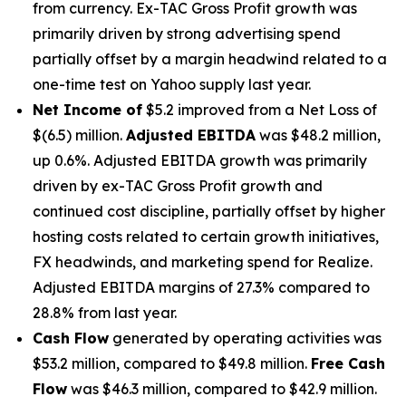
from currency. Ex-TAC Gross Profit growth was
primarily driven by strong advertising spend
partially offset by a margin headwind related to a
one-time test on Yahoo supply last year.
Net Income of
$5.2 improved from a Net Loss of
$(6.5) million.
Adjusted EBITDA
was $48.2 million,
up 0.6%. Adjusted EBITDA growth was primarily
driven by ex-TAC Gross Profit growth and
continued cost discipline, partially offset by higher
hosting costs related to certain growth initiatives,
FX headwinds, and marketing spend for Realize.
Adjusted EBITDA margins of 27.3% compared to
28.8% from last year.
Cash Flow
generated by operating activities was
$53.2 million, compared to $49.8 million.
Free Cash
Flow
was $46.3 million, compared to $42.9 million.