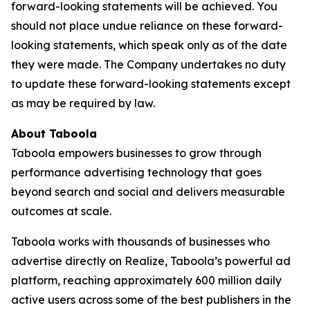
forward-looking statements will be achieved. You
should not place undue reliance on these forward-
looking statements, which speak only as of the date
they were made. The Company undertakes no duty
to update these forward-looking statements except
as may be required by law.
About Taboola
Taboola empowers businesses to grow through
performance advertising technology that goes
beyond search and social and delivers measurable
outcomes at scale.
Taboola works with thousands of businesses who
advertise directly on Realize, Taboola’s powerful ad
platform, reaching approximately 600 million daily
active users across some of the best publishers in the