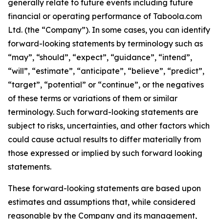
generally relate to future events including future
financial or operating performance of Taboola.com
Ltd. (the “Company”). In some cases, you can identify
forward-looking statements by terminology such as
“may”, “should”, “expect”, “guidance”, “intend”,
“will”, “estimate”, “anticipate”, “believe”, “predict”,
“target”, “potential” or “continue”, or the negatives
of these terms or variations of them or similar
terminology. Such forward-looking statements are
subject to risks, uncertainties, and other factors which
could cause actual results to differ materially from
those expressed or implied by such forward looking
statements.
These forward-looking statements are based upon
estimates and assumptions that, while considered
reasonable by the Company and its management,