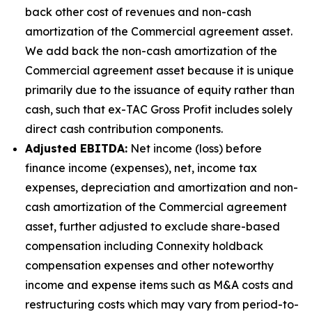
back other cost of revenues and non-cash
amortization of the Commercial agreement asset.
We add back the non-cash amortization of the
Commercial agreement asset because it is unique
primarily due to the issuance of equity rather than
cash, such that ex-TAC Gross Profit includes solely
direct cash contribution components.
Adjusted EBITDA:
Net income (loss) before
finance income (expenses), net, income tax
expenses, depreciation and amortization and non-
cash amortization of the Commercial agreement
asset, further adjusted to exclude share-based
compensation including Connexity holdback
compensation expenses and other noteworthy
income and expense items such as M&A costs and
restructuring costs which may vary from period-to-