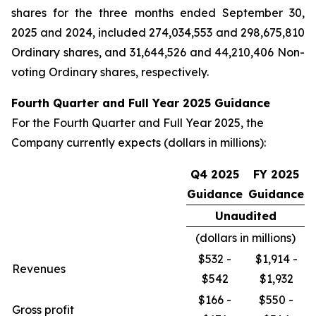
shares for the three months ended September 30,
2025 and 2024, included 274,034,553 and 298,675,810
Ordinary shares, and 31,644,526 and 44,210,406 Non-
voting Ordinary shares, respectively.
Fourth Quarter and Full Year 2025 Guidance
For the Fourth Quarter and Full Year 2025, the
Company currently expects (dollars in millions):
Q4 2025
FY 2025
Guidance
Guidance
Unaudited
(dollars in millions)
$532 -
$1,914 -
Revenues
$542
$1,932
$166 -
$550 -
Gross profit