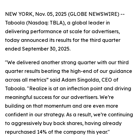
NEW YORK, Nov. 05, 2025 (GLOBE NEWSWIRE) --
Taboola (Nasdaq: TBLA), a global leader in
delivering performance at scale for advertisers,
today announced its results for the third quarter
ended September 30, 2025.
"We delivered another strong quarter with our third
quarter results beating the high-end of our guidance
across all metrics” said Adam Singolda, CEO of
Taboola. "Realize is at an inflection point and driving
meaningful success for our advertisers. We’re
building on that momentum and are even more
confident in our strategy. As a result, we’re continuing
to aggressively buy back shares, having already
repurchased 14% of the company this year."