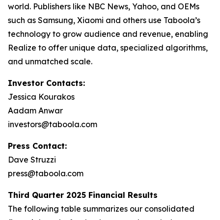
world. Publishers like NBC News, Yahoo, and OEMs
such as Samsung, Xiaomi and others use Taboola’s
technology to grow audience and revenue, enabling
Realize to offer unique data, specialized algorithms,
and unmatched scale.
Investor Contacts:
Jessica Kourakos
Aadam Anwar
investors@taboola.com
Press Contact:
Dave Struzzi
press@taboola.com
Third Quarter 2025 Financial Results
The following table summarizes our consolidated