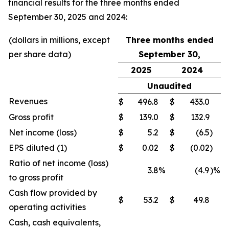
financial results for the three months ended
September 30, 2025 and 2024:
(dollars in millions, except
Three months ended
per share data)
September 30,
2025
2024
Unaudited
Revenues
$
496.8
$
433.0
Gross profit
$
139.0
$
132.9
Net income (loss)
$
5.2
$
(6.5
)
EPS diluted (1)
$
0.02
$
(0.02
)
Ratio of net income (loss)
3.8
%
(4.9
)%
to gross profit
Cash flow provided by
$
53.2
$
49.8
operating activities
Cash, cash equivalents,