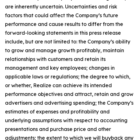
are inherently uncertain. Uncertainties and risk
factors that could affect the Company’s future
performance and cause results to differ from the
forward-looking statements in this press release
include, but are not limited to: the Company’s ability
to grow and manage growth profitably, maintain
relationships with customers and retain its
management and key employees; changes in
applicable laws or regulations; the degree to which,
or whether, Realize can achieve its intended
performance objectives and attract, retain and grow
advertisers and advertising spending; the Company’s
estimates of expenses and profitability and
underlying assumptions with respect to accounting
presentations and purchase price and other
adjustments; the extent to which we will buyback any