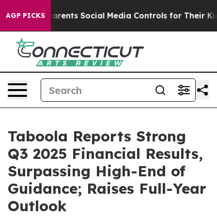
rents Social Media Controls for Their Kids. Should the 
AGP PICKS
Taboola Reports Strong
Q3 2025 Financial Results,
Surpassing High-End of
Guidance; Raises Full-Year
Outlook