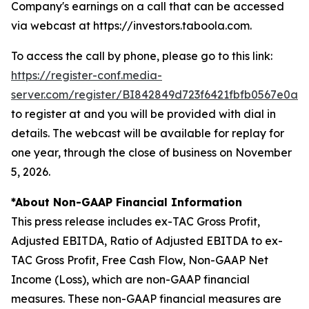
Company's earnings on a call that can be accessed
via webcast at https://investors.taboola.com.
To access the call by phone, please go to this link:
https://register-conf.media-
server.com/register/BI842849d723f6421fbfb0567e0a0
to register at and you will be provided with dial in
details. The webcast will be available for replay for
one year, through the close of business on November
5, 2026.
*About Non-GAAP Financial Information
This press release includes ex-TAC Gross Profit,
Adjusted EBITDA, Ratio of Adjusted EBITDA to ex-
TAC Gross Profit, Free Cash Flow, Non-GAAP Net
Income (Loss), which are non-GAAP financial
measures. These non-GAAP financial measures are