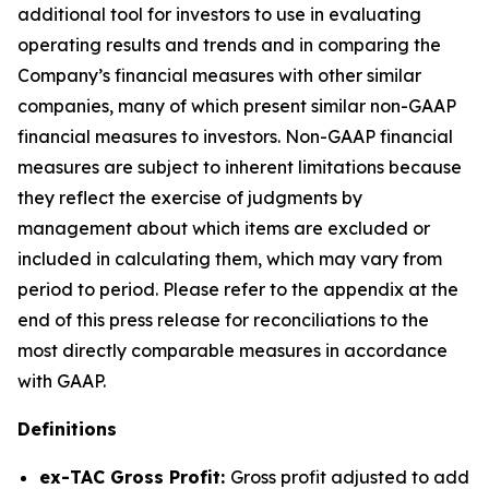
additional tool for investors to use in evaluating
operating results and trends and in comparing the
Company’s financial measures with other similar
companies, many of which present similar non-GAAP
financial measures to investors. Non-GAAP financial
measures are subject to inherent limitations because
they reflect the exercise of judgments by
management about which items are excluded or
included in calculating them, which may vary from
period to period. Please refer to the appendix at the
end of this press release for reconciliations to the
most directly comparable measures in accordance
with GAAP.
Definitions
ex-TAC Gross Profit:
Gross profit adjusted to add