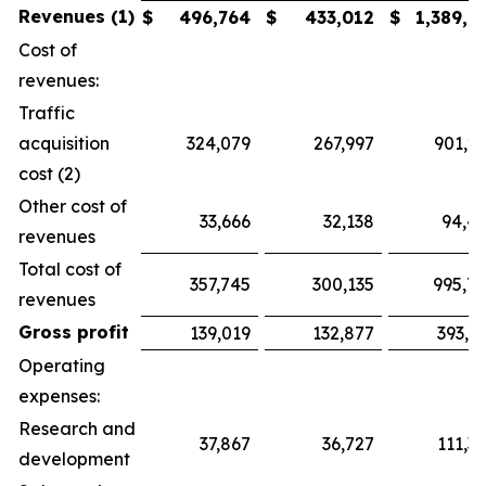
Revenues (1)
$
496,764
$
433,012
$
1,389,7
Cost of
revenues:
Traffic
acquisition
324,079
267,997
901,2
cost (2)
Other cost of
33,666
32,138
94,4
revenues
Total cost of
357,745
300,135
995,7
revenues
Gross profit
139,019
132,877
393,9
Operating
expenses:
Research and
37,867
36,727
111,3
development