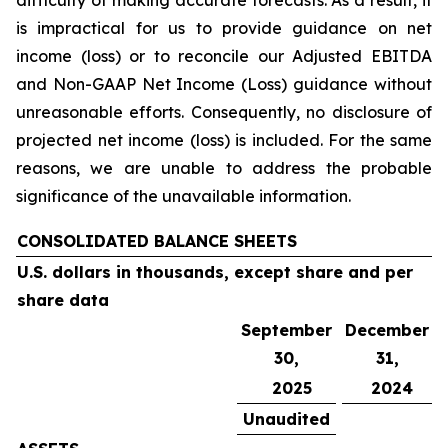
difficulty of making accurate forecasts. As a result, it
is impractical for us to provide guidance on net
income (loss) or to reconcile our Adjusted EBITDA
and Non-GAAP Net Income (Loss) guidance without
unreasonable efforts. Consequently, no disclosure of
projected net income (loss) is included. For the same
reasons, we are unable to address the probable
significance of the unavailable information.
CONSOLIDATED BALANCE SHEETS
U.S. dollars in thousands, except share and per
share data
September
December
30,
31,
2025
2024
Unaudited