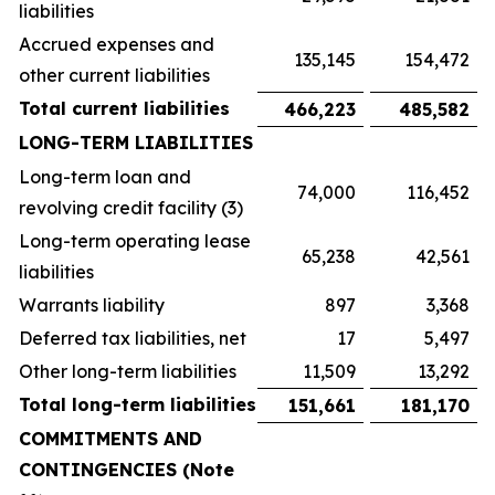
liabilities
Accrued expenses and
135,145
154,472
other current liabilities
Total current liabilities
466,223
485,582
LONG-TERM LIABILITIES
Long-term loan and
74,000
116,452
revolving credit facility (3)
Long-term operating lease
65,238
42,561
liabilities
Warrants liability
897
3,368
Deferred tax liabilities, net
17
5,497
Other long-term liabilities
11,509
13,292
Total long-term liabilities
151,661
181,170
COMMITMENTS AND
CONTINGENCIES (Note