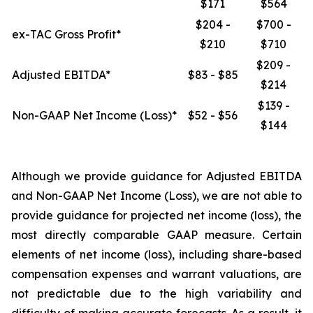
$171
$564
$204 -
$700 -
ex-TAC Gross Profit*
$210
$710
$209 -
Adjusted EBITDA*
$83 - $85
$214
$139 -
Non-GAAP Net Income (Loss)*
$52 - $56
$144
Although we provide guidance for Adjusted EBITDA
and Non-GAAP Net Income (Loss), we are not able to
provide guidance for projected net income (loss), the
most directly comparable GAAP measure. Certain
elements of net income (loss), including share-based
compensation expenses and warrant valuations, are
not predictable due to the high variability and