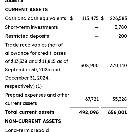
ASSETS
CURRENT ASSETS
Cash and cash equivalents
$
115,475
$
226,583
Short-term investments
—
3,780
Restricted deposits
—
200
Trade receivables (net of
allowance for credit losses
of $13,338 and $11,815 as of
308,900
370,110
September 30, 2025 and
December 31, 2024,
respectively) (1)
Prepaid expenses and other
67,721
55,328
current assets
Total current assets
492,096
656,001
NON-CURRENT ASSETS
Long-term prepaid