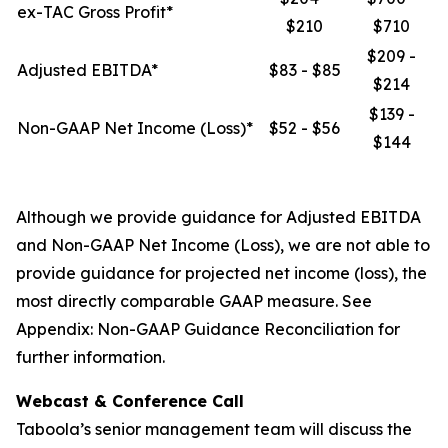
ex-TAC Gross Profit*
$210
$710
$209 -
Adjusted EBITDA*
$83 - $85
$214
$139 -
Non-GAAP Net Income (Loss)*
$52 - $56
$144
Although we provide guidance for Adjusted EBITDA
and Non-GAAP Net Income (Loss), we are not able to
provide guidance for projected net income (loss), the
most directly comparable GAAP measure. See
Appendix: Non-GAAP Guidance Reconciliation for
further information.
Webcast & Conference Call
Taboola’s senior management team will discuss the