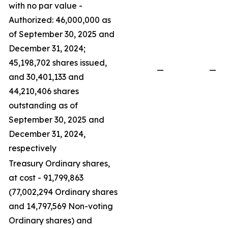
with no par value -
Authorized: 46,000,000 as
of September 30, 2025 and
December 31, 2024;
45,198,702 shares issued,
—
—
and 30,401,133 and
44,210,406 shares
outstanding as of
September 30, 2025 and
December 31, 2024,
respectively
Treasury Ordinary shares,
at cost - 91,799,863
(77,002,294 Ordinary shares
and 14,797,569 Non-voting
Ordinary shares) and