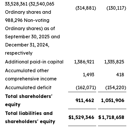
33,528,361 (32,540,065
(314,881
)
(130,117
)
Ordinary shares and
988,296 Non-voting
Ordinary shares) as of
September 30, 2025 and
December 31, 2024,
respectively
Additional paid-in capital
1,386,921
1,335,825
Accumulated other
1,493
418
comprehensive income
Accumulated deficit
(162,071
)
(154,220
)
Total shareholders'
911,462
1,051,906
equity
Total liabilities and
$
1,529,346
$
1,718,658
shareholders' equity