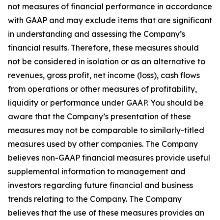
not measures of financial performance in accordance
with GAAP and may exclude items that are significant
in understanding and assessing the Company’s
financial results. Therefore, these measures should
not be considered in isolation or as an alternative to
revenues, gross profit, net income (loss), cash flows
from operations or other measures of profitability,
liquidity or performance under GAAP. You should be
aware that the Company’s presentation of these
measures may not be comparable to similarly-titled
measures used by other companies. The Company
believes non-GAAP financial measures provide useful
supplemental information to management and
investors regarding future financial and business
trends relating to the Company. The Company
believes that the use of these measures provides an