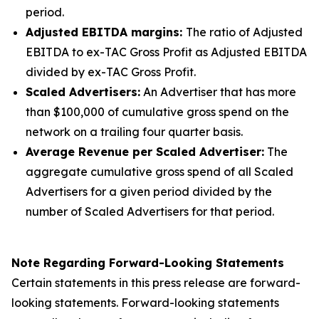
period.
Adjusted EBITDA margins:
The ratio of Adjusted
EBITDA to ex-TAC Gross Profit as Adjusted EBITDA
divided by ex-TAC Gross Profit.
Scaled Advertisers:
An Advertiser that has more
than $100,000 of cumulative gross spend on the
network on a trailing four quarter basis.
Average Revenue per Scaled Advertiser:
The
aggregate cumulative gross spend of all Scaled
Advertisers for a given period divided by the
number of Scaled Advertisers for that period.
Note Regarding Forward-Looking Statements
Certain statements in this press release are forward-
looking statements. Forward-looking statements