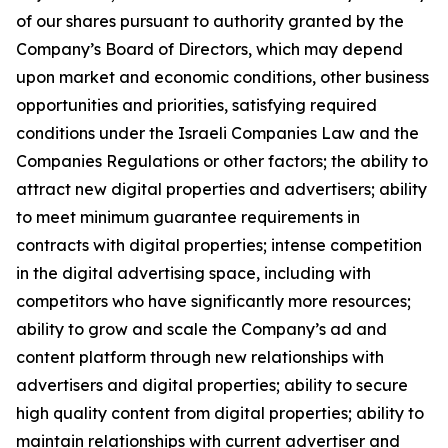
of our shares pursuant to authority granted by the
Company’s Board of Directors, which may depend
upon market and economic conditions, other business
opportunities and priorities, satisfying required
conditions under the Israeli Companies Law and the
Companies Regulations or other factors; the ability to
attract new digital properties and advertisers; ability
to meet minimum guarantee requirements in
contracts with digital properties; intense competition
in the digital advertising space, including with
competitors who have significantly more resources;
ability to grow and scale the Company’s ad and
content platform through new relationships with
advertisers and digital properties; ability to secure
high quality content from digital properties; ability to
maintain relationships with current advertiser and