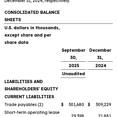
December 31, 2024, respectively.
CONSOLIDATED BALANCE
SHEETS
U.S. dollars in thousands,
except share and per
share data
September
December
30,
31,
2025
2024
Unaudited
LIABILITIES AND
SHAREHOLDERS' EQUITY
CURRENT LIABILITIES
Trade payables (2)
$
301,680
$
309,229
Short-term operating lease
29,398
21,881