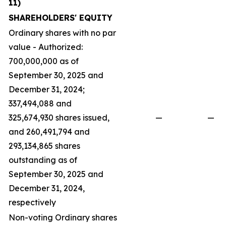
11)
SHAREHOLDERS' EQUITY
Ordinary shares with no par
value - Authorized:
700,000,000 as of
September 30, 2025 and
December 31, 2024;
337,494,088 and
325,674,930 shares issued,
—
—
and 260,491,794 and
293,134,865 shares
outstanding as of
September 30, 2025 and
December 31, 2024,
respectively
Non-voting Ordinary shares