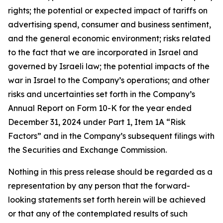
rights; the potential or expected impact of tariffs on
advertising spend, consumer and business sentiment,
and the general economic environment; risks related
to the fact that we are incorporated in Israel and
governed by Israeli law; the potential impacts of the
war in Israel to the Company’s operations; and other
risks and uncertainties set forth in the Company’s
Annual Report on Form 10-K for the year ended
December 31, 2024 under Part 1, Item 1A “Risk
Factors” and in the Company’s subsequent filings with
the Securities and Exchange Commission.
Nothing in this press release should be regarded as a
representation by any person that the forward-
looking statements set forth herein will be achieved
or that any of the contemplated results of such