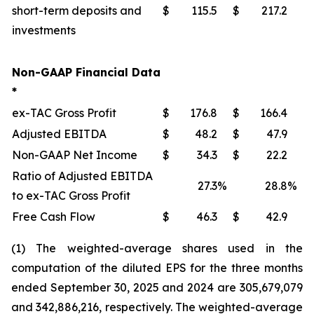
short-term deposits and
$
115.5
$
217.2
investments
Non-GAAP Financial Data
*
ex-TAC Gross Profit
$
176.8
$
166.4
Adjusted EBITDA
$
48.2
$
47.9
Non-GAAP Net Income
$
34.3
$
22.2
Ratio of Adjusted EBITDA
27.3
%
28.8
%
to ex-TAC Gross Profit
Free Cash Flow
$
46.3
$
42.9
(1) The weighted-average shares used in the
computation of the diluted EPS for the three months
ended September 30, 2025 and 2024 are 305,679,079
and 342,886,216, respectively. The weighted-average