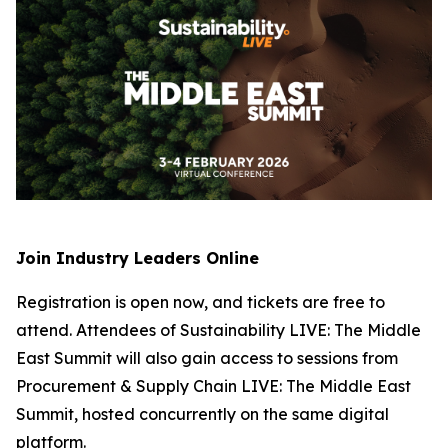
Join Industry Leaders Online
Registration is open now, and tickets are free to
attend. Attendees of Sustainability LIVE: The Middle
East Summit will also gain access to sessions from
Procurement & Supply Chain LIVE: The Middle East
Summit, hosted concurrently on the same digital
platform.