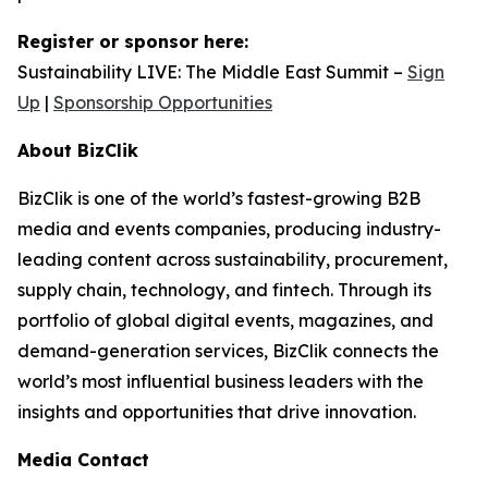
Register or sponsor here:
Sustainability LIVE: The Middle East Summit –
Sign
Up
|
Sponsorship Opportunities
About BizClik
BizClik is one of the world’s fastest-growing B2B
media and events companies, producing industry-
leading content across sustainability, procurement,
supply chain, technology, and fintech. Through its
portfolio of global digital events, magazines, and
demand-generation services, BizClik connects the
world’s most influential business leaders with the
insights and opportunities that drive innovation.
Media Contact