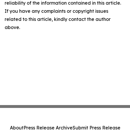
reliability of the information contained in this article.
If you have any complaints or copyright issues
related to this article, kindly contact the author
above.
About
Press Release Archive
Submit Press Release