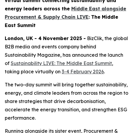
virtual summit connecting sustainability and
energy leaders across the
Middle East alongside
Procurement & Supply Chain LIVE
: The Middle
East Summit
London, UK - 4 November 2025 -
BizClik, the global
B2B media and events company behind
Sustainability Magazine, has announced the launch
of
Sustainability LIVE: The Middle East Summit
,
taking place virtually on
3-4 February 2026
.
The two-day summit will bring together sustainability,
energy, and climate leaders from across the region to
share strategies that drive decarbonisation,
accelerate the energy transition, and strengthen ESG
performance.
Running alongside its sister event, Procurement &