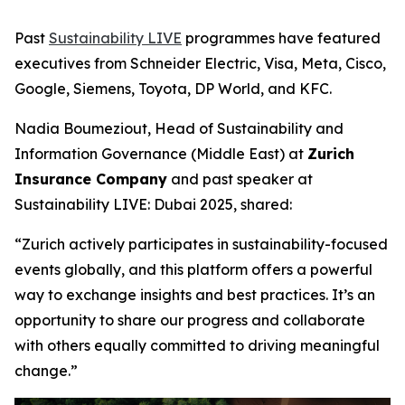
Past
Sustainability LIVE
programmes have featured
executives from Schneider Electric, Visa, Meta, Cisco,
Google, Siemens, Toyota, DP World, and KFC.
Nadia Boumeziout, Head of Sustainability and
Information Governance (Middle East) at
Zurich
Insurance Company
and past speaker at
Sustainability LIVE: Dubai 2025, shared:
“Zurich actively participates in sustainability-focused
events globally, and this platform offers a powerful
way to exchange insights and best practices. It’s an
opportunity to share our progress and collaborate
with others equally committed to driving meaningful
change.”