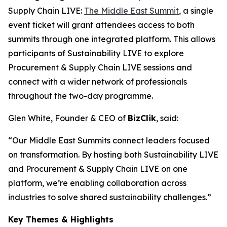
Supply Chain LIVE:
The Middle East Summit
, a single
event ticket will grant attendees access to both
summits through one integrated platform. This allows
participants of Sustainability LIVE to explore
Procurement & Supply Chain LIVE sessions and
connect with a wider network of professionals
throughout the two-day programme.
Glen White, Founder & CEO of
BizClik
, said:
“Our Middle East Summits connect leaders focused
on transformation. By hosting both Sustainability LIVE
and Procurement & Supply Chain LIVE on one
platform, we’re enabling collaboration across
industries to solve shared sustainability challenges.”
Key Themes & Highlights