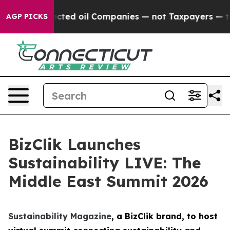
lly Connected oil Companies — not Taxpayers — the Cha
AGP PICKS
BizClik Launches
Sustainability LIVE: The
Middle East Summit 2026
Sustainability Magazine
, a BizClik brand, to host