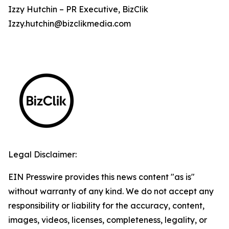
Izzy Hutchin – PR Executive, BizClik
Izzy.hutchin@bizclikmedia.com
Legal Disclaimer:
EIN Presswire provides this news content "as is"
without warranty of any kind. We do not accept any
responsibility or liability for the accuracy, content,
images, videos, licenses, completeness, legality, or