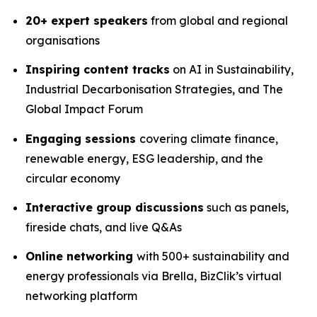
20+ expert speakers
from global and regional
organisations
Inspiring content tracks
on AI in Sustainability,
Industrial Decarbonisation Strategies, and The
Global Impact Forum
Engaging sessions
covering climate finance,
renewable energy, ESG leadership, and the
circular economy
Interactive group discussions
such as panels,
fireside chats, and live Q&As
Online networking
with 500+ sustainability and
energy professionals via Brella, BizClik’s virtual
networking platform