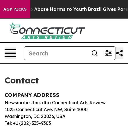
llion Fund to Abate Harms to Youth
Brazil Gives Parent
AGP PICKS
Contact
COMPANY ADDRESS
Newsmatics Inc. dba Connecticut Arts Review
1025 Connecticut Ave. NW, Suite 1000
Washington, DC 20036, USA
Tel: +1 (202) 335-9303