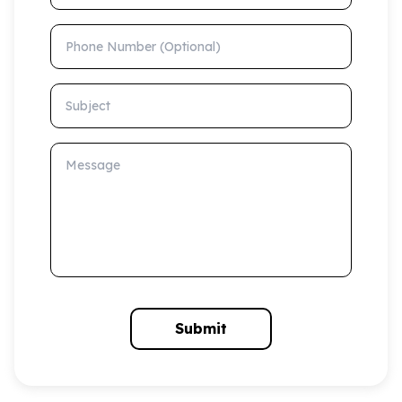
Phone Number (Optional)
Subject
Message
Submit