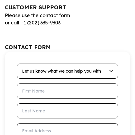
CUSTOMER SUPPORT
Please use the contact form
or call +1 (202) 335-9303
CONTACT FORM
Let us know what we can help you with
First Name
Last Name
Email Address