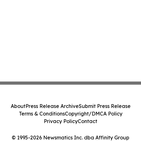
About
Press Release Archive
Submit Press Release
Terms & Conditions
Copyright/DMCA Policy
Privacy Policy
Contact
© 1995-2026 Newsmatics Inc. dba Affinity Group