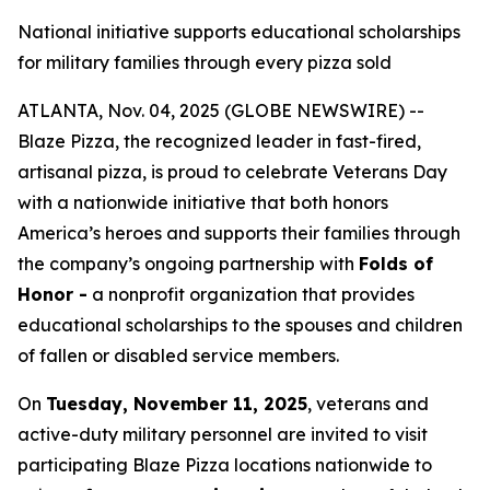
National initiative supports educational scholarships
for military families through every pizza sold
ATLANTA, Nov. 04, 2025 (GLOBE NEWSWIRE) --
Blaze Pizza, the recognized leader in fast-fired,
artisanal pizza, is proud to celebrate Veterans Day
with a nationwide initiative that both honors
America’s heroes and supports their families through
the company’s ongoing partnership with
Folds of
Honor -
a nonprofit organization that provides
educational scholarships to the spouses and children
of fallen or disabled service members.
On
Tuesday, November 11, 2025
, veterans and
active-duty military personnel are invited to visit
participating Blaze Pizza locations nationwide to