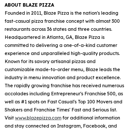
ABOUT BLAZE PIZZA
Founded in 2011, Blaze Pizza is the nation's leading
fast-casual pizza franchise concept with almost 300
restaurants across 36 states and three countries.
Headquartered in Atlanta, GA, Blaze Pizza is
committed to delivering a one-of-a-kind customer
experience and unparalleled high-quality products.
Known for its savory artisanal pizzas and
customizable made-to-order menu, Blaze leads the
industry in menu innovation and product excellence.
The rapidly growing franchise has received numerous
accolades including Entrepreneur's Franchise 500, as
well as #1 spots on Fast Casual's Top 100 Movers and
Shakers and Franchise Times' Fast and Serious list.
Visit
www.blazepizza.com
for additional information
and stay connected on Instagram, Facebook, and