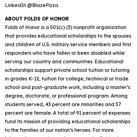
LinkedIn @BlazePizza.
ABOUT FOLDS OF HONOR
Folds of Honor is a 501(c) (3) nonprofit organization
that provides educational scholarships to the spouses
and children of U.S. military service members and first
responders who have fallen or been disabled while
serving our country and communities. Educational
scholarships support private school tuition or tutoring
in grades K-12, tuition for college, technical or trade
school and post-graduate work, including a master’s
degree, doctorate, or professional program. Among
students served, 43 percent are minorities and 57
percent are female. A total of 91 percent of expenses
fund its mission of providing educational scholarships
to the families of our nation’s heroes. For more