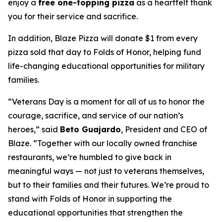
enjoy a
free one-topping pizza
as a heartfelt thank
you for their service and sacrifice.
In addition, Blaze Pizza will donate $1 from every
pizza sold that day to Folds of Honor, helping fund
life-changing educational opportunities for military
families.
“Veterans Day is a moment for all of us to honor the
courage, sacrifice, and service of our nation’s
heroes,” said
Beto Guajardo
, President and CEO of
Blaze. “Together with our locally owned franchise
restaurants, we’re humbled to give back in
meaningful ways — not just to veterans themselves,
but to their families and their futures. We’re proud to
stand with Folds of Honor in supporting the
educational opportunities that strengthen the