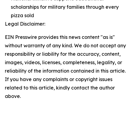
scholarships for military families through every
pizza sold
Legal Disclaimer:
EIN Presswire provides this news content "as is"
without warranty of any kind. We do not accept any
responsibility or liability for the accuracy, content,
images, videos, licenses, completeness, legality, or
reliability of the information contained in this article.
If you have any complaints or copyright issues
related to this article, kindly contact the author
above.