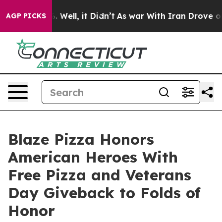
d 40%. Well, it Didn’t
As war With Iran Drove oil Pri
AGP PICKS
Blaze Pizza Honors
American Heroes With
Free Pizza and Veterans
Day Giveback to Folds of
Honor