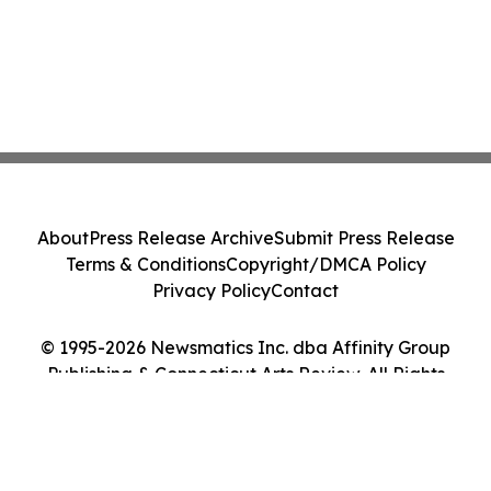
About
Press Release Archive
Submit Press Release
Terms & Conditions
Copyright/DMCA Policy
Privacy Policy
Contact
© 1995-2026 Newsmatics Inc. dba Affinity Group
Publishing & Connecticut Arts Review. All Rights
Reserved.
Cookie Settings / Your Privacy Choices