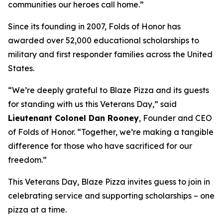
communities our heroes call home.”
Since its founding in 2007, Folds of Honor has
awarded over 52,000 educational scholarships to
military and first responder families across the United
States.
“We’re deeply grateful to Blaze Pizza and its guests
for standing with us this Veterans Day,” said
Lieutenant Colonel Dan Rooney
, Founder and CEO
of Folds of Honor. “Together, we’re making a tangible
difference for those who have sacrificed for our
freedom.”
This Veterans Day, Blaze Pizza invites guess to join in
celebrating service and supporting scholarships – one
pizza at a time.