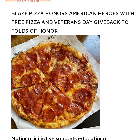
BLAZE PIZZA HONORS AMERICAN HEROES WITH
FREE PIZZA AND VETERANS DAY GIVEBACK TO
FOLDS OF HONOR
National initiative supports educational