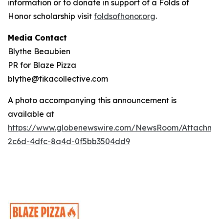
information or to donate in support of a Folds of
Honor scholarship visit
foldsofhonor.org
.
Media Contact
Blythe Beaubien
PR for Blaze Pizza
blythe@fikacollective.com
A photo accompanying this announcement is
available at
https://www.globenewswire.com/NewsRoom/Attachme
2c6d-4dfc-8a4d-0f5bb3504dd9