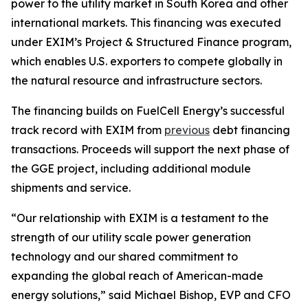
power to the utility market in South Korea and other
international markets. This financing was executed
under EXIM’s Project & Structured Finance program,
which enables U.S. exporters to compete globally in
the natural resource and infrastructure sectors.
The financing builds on FuelCell Energy’s successful
track record with EXIM from
previous
debt financing
transactions. Proceeds will support the next phase of
the GGE project, including additional module
shipments and service.
“Our relationship with EXIM is a testament to the
strength of our utility scale power generation
technology and our shared commitment to
expanding the global reach of American-made
energy solutions,” said Michael Bishop, EVP and CFO