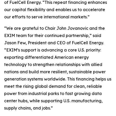
of FuelCell Energy. “This repeat financing enhances
our capital flexibility and enables us to accelerate
our efforts to serve international markets.”
“We are grateful to Chair John Jovanovic and the
EXIM team for their continued partnership,” said
Jason Few, President and CEO of FuelCell Energy.
“EXIM’s support is advancing a core U.S. priority:
exporting differentiated American energy
technology to strengthen relationships with allied
nations and build more resilient, sustainable power
generation systems worldwide. This financing helps us
meet the rising global demand for clean, reliable
power from industrial parks to fast growing data
center hubs, while supporting U.S. manufacturing,
supply chains, and jobs.”