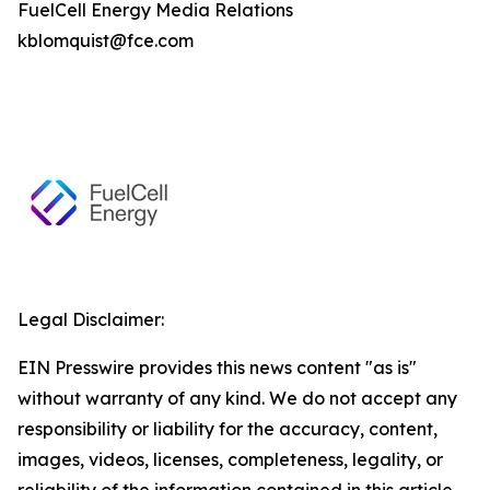
FuelCell Energy Media Relations
kblomquist@fce.com
Legal Disclaimer:
EIN Presswire provides this news content "as is"
without warranty of any kind. We do not accept any
responsibility or liability for the accuracy, content,
images, videos, licenses, completeness, legality, or