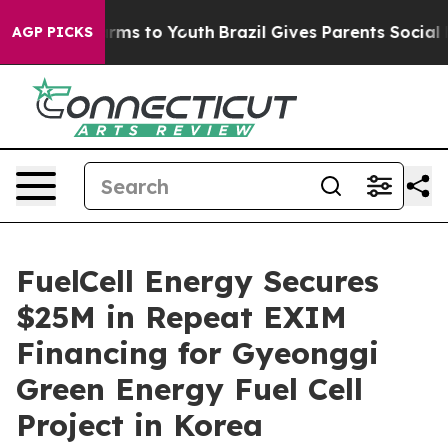
to Abate Harms to Youth
Brazil Gives Parents Social Me
AGP PICKS
FuelCell Energy Secures
$25M in Repeat EXIM
Financing for Gyeonggi
Green Energy Fuel Cell
Project in Korea