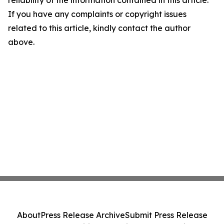
reliability of the information contained in this article.
If you have any complaints or copyright issues
related to this article, kindly contact the author
above.
About
Press Release Archive
Submit Press Release