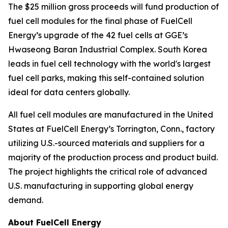
The $25 million gross proceeds will fund production of
fuel cell modules for the final phase of FuelCell
Energy’s upgrade of the 42 fuel cells at GGE’s
Hwaseong Baran Industrial Complex. South Korea
leads in fuel cell technology with the world's largest
fuel cell parks, making this self-contained solution
ideal for data centers globally.
All fuel cell modules are manufactured in the United
States at FuelCell Energy’s Torrington, Conn., factory
utilizing U.S.-sourced materials and suppliers for a
majority of the production process and product build.
The project highlights the critical role of advanced
U.S. manufacturing in supporting global energy
demand.
About FuelCell Energy