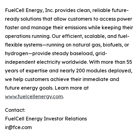
FuelCell Energy, Inc. provides clean, reliable future-
ready solutions that allow customers to access power
faster and manage their emissions while keeping their
operations running. Our efficient, scalable, and fuel-
flexible systems—running on natural gas, biofuels, or
hydrogen—provide steady baseload, grid-
independent electricity worldwide. With more than 55
years of expertise and nearly 200 modules deployed,
we help customers achieve their immediate and
future energy goals. Learn more at
www.fuelcellenergy.com
.
Contact:
FuelCell Energy Investor Relations
ir@fce.com