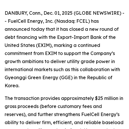
DANBURY, Conn., Dec. 01, 2025 (GLOBE NEWSWIRE) -
- FuelCell Energy, Inc. (Nasdaq: FCEL) has
announced today that it has closed a new round of
debt financing with the Export-Import Bank of the
United States (EXIM), marking a continued
commitment from EXIM to support the Company’s
growth ambitions to deliver utility grade power in
international markets such as this collaboration with
Gyeonggi Green Energy (GGE) in the Republic of
Korea.
The transaction provides approximately $25 million in
gross proceeds (before customary fees and
reserves), and further strengthens FuelCell Energy’s
ability to deliver firm, efficient, and reliable baseload