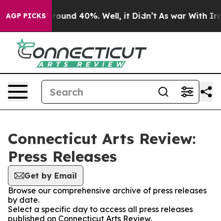
 Floor Around 40%. Well, it Didn’t
As war With Iran 
AGP PICKS
Connecticut Arts Review:
Press Releases
Get by Email
Browse our comprehensive archive of press releases
by date.
Select a specific day to access all press releases
published on Connecticut Arts Review.