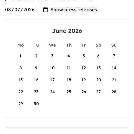
June 2026
Mo
Tu
We
Th
Fr
Sa
Su
1
2
3
4
5
6
7
8
9
10
11
12
13
14
15
16
17
18
19
20
21
22
23
24
25
26
27
28
29
30