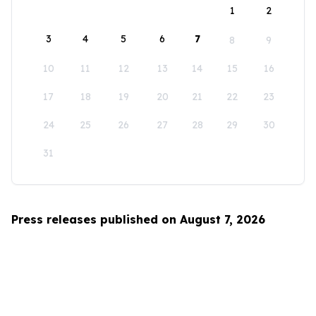
1
2
3
4
5
6
7
8
9
10
11
12
13
14
15
16
17
18
19
20
21
22
23
24
25
26
27
28
29
30
31
Press releases published on August 7, 2026