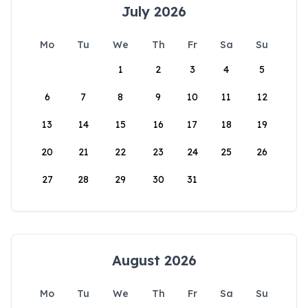
July 2026
Mo
Tu
We
Th
Fr
Sa
Su
1
2
3
4
5
6
7
8
9
10
11
12
13
14
15
16
17
18
19
20
21
22
23
24
25
26
27
28
29
30
31
August 2026
Mo
Tu
We
Th
Fr
Sa
Su