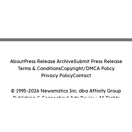
About
Press Release Archive
Submit Press Release
Terms & Conditions
Copyright/DMCA Policy
Privacy Policy
Contact
© 1995-2026 Newsmatics Inc. dba Affinity Group
Publishing & Connecticut Arts Review. All Rights
Reserved.
Cookie Settings / Your Privacy Choices