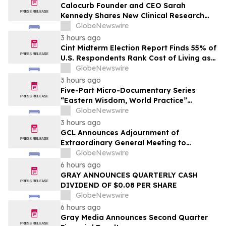
Calocurb Founder and CEO Sarah
Kennedy Shares New Clinical Research
That Is Changing the GLP-1 Weight Loss
GlobeNewswire
Conversation on YourUpdateTV
3 hours ago
Cint Midterm Election Report Finds 55% of
U.S. Respondents Rank Cost of Living as
the Top Issue Shaping Their 2026 Vote
GlobeNewswire
3 hours ago
Five-Part Micro-Documentary Series
“Eastern Wisdom, World Practice”
Launches Globally
GlobeNewswire
3 hours ago
GCL Announces Adjournment of
Extraordinary General Meeting to
December 1, 2026
GlobeNewswire
6 hours ago
GRAY ANNOUNCES QUARTERLY CASH
DIVIDEND OF $0.08 PER SHARE
GlobeNewswire
6 hours ago
Gray Media Announces Second Quarter