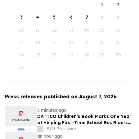
1
2
3
4
5
6
7
8
9
10
11
12
13
14
15
16
17
18
19
20
21
22
23
24
25
26
27
28
29
30
31
Press releases published on August 7, 2026
5 minutes ago
DATTCO Children’s Book Marks One Year
of Helping First-Time School Bus Riders
Build Confidence
EIN Presswire
an hour ago