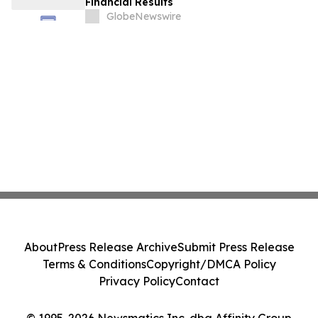
Financial Results
GlobeNewswire
About
Press Release Archive
Submit Press Release
Terms & Conditions
Copyright/DMCA Policy
Privacy Policy
Contact