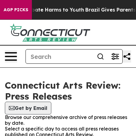
n Fund to Abate Harms to Youth
Brazil Gives Parents So
AGP PICKS
Connecticut Arts Review:
Press Releases
Get by Email
Browse our comprehensive archive of press releases
by date.
Select a specific day to access all press releases
published on Connecticut Arts Review.