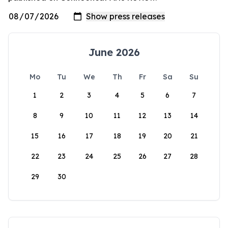
June 2026
Mo
Tu
We
Th
Fr
Sa
Su
1
2
3
4
5
6
7
8
9
10
11
12
13
14
15
16
17
18
19
20
21
22
23
24
25
26
27
28
29
30