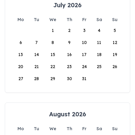
July 2026
Mo
Tu
We
Th
Fr
Sa
Su
1
2
3
4
5
6
7
8
9
10
11
12
13
14
15
16
17
18
19
20
21
22
23
24
25
26
27
28
29
30
31
August 2026
Mo
Tu
We
Th
Fr
Sa
Su