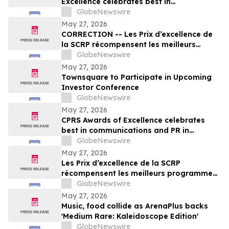
Excellence celebrates best in
communications and PR in Canada
GlobeNewswire
May 27, 2026
CORRECTION -- Les Prix d’excellence de
la SCRP récompensent les meilleurs
programmes, projets et organisations en
GlobeNewswire
communication et en relations publiques
May 27, 2026
au Canada
Townsquare to Participate in Upcoming
Investor Conference
GlobeNewswire
May 27, 2026
CPRS Awards of Excellence celebrates
best in communications and PR in
Canada
GlobeNewswire
May 27, 2026
Les Prix d’excellence de la SCRP
récompensent les meilleurs programmes,
projets et organisations en
GlobeNewswire
communication et en relations publiques
May 27, 2026
au Canada
Music, food collide as ArenaPlus backs
'Medium Rare: Kaleidoscope Edition'
GlobeNewswire