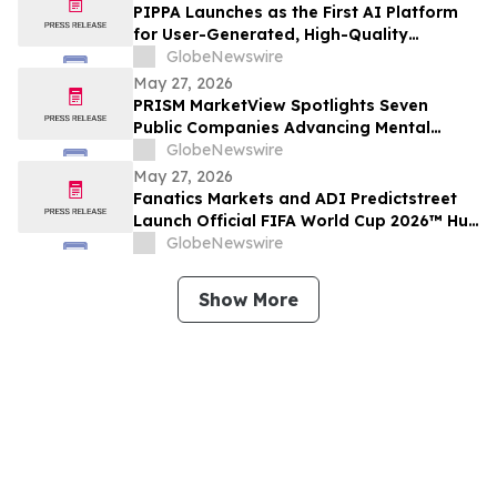
PIPPA Launches as the First AI Platform
for User-Generated, High-Quality
Animation Videos
GlobeNewswire
May 27, 2026
PRISM MarketView Spotlights Seven
Public Companies Advancing Mental
Health Innovation During National Mental
GlobeNewswire
Health Awareness Month
May 27, 2026
Fanatics Markets and ADI Predictstreet
Launch Official FIFA World Cup 2026™ Hub
Experience for U.S. Fans
GlobeNewswire
Show More