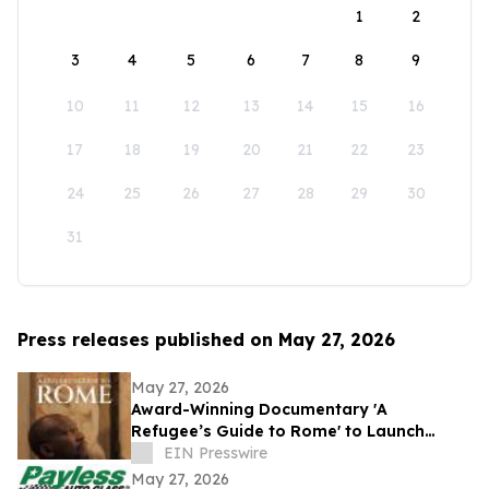
1
2
3
4
5
6
7
8
9
10
11
12
13
14
15
16
17
18
19
20
21
22
23
24
25
26
27
28
29
30
31
Press releases published on May 27, 2026
May 27, 2026
Award-Winning Documentary 'A
Refugee’s Guide to Rome' to Launch
Globally on Streaming Platforms
EIN Presswire
May 27, 2026