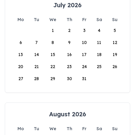
July 2026
Mo
Tu
We
Th
Fr
Sa
Su
1
2
3
4
5
6
7
8
9
10
11
12
13
14
15
16
17
18
19
20
21
22
23
24
25
26
27
28
29
30
31
August 2026
Mo
Tu
We
Th
Fr
Sa
Su