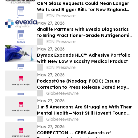
OEM Glass Requests Could Mean Longer
Waits and Bigger Bills for New England
Drivers, Payless Auto Glass Warns
EIN Presswire
May 27, 2026
dnalife Partners with Evexia Diagnostics
to Bring Practitioner-Grade Nutrigenomic
Testing to 40,000+ US Clinicians
EIN Presswire
May 27, 2026
Dymax Expands HLC™ Adhesive Portfolio
with New Low Viscosity Medical Product
EIN Presswire
May 27, 2026
PodcastOne (Nasdaq: PODC) Issues
Correction to Press Release Dated May
27, 2026 regarding Fiscal 2027 Guidance
GlobeNewswire
May 27, 2026
1 in 5 Americans Are Struggling With Their
Mental Health—Most Still Haven't Found
Answers
GlobeNewswire
May 27, 2026
CORRECTION -- CPRS Awards of