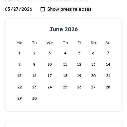
June 2026
Mo
Tu
We
Th
Fr
Sa
Su
1
2
3
4
5
6
7
8
9
10
11
12
13
14
15
16
17
18
19
20
21
22
23
24
25
26
27
28
29
30