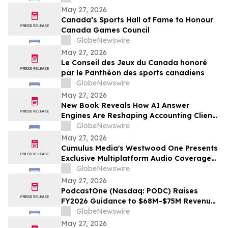
May 27, 2026
Canada’s Sports Hall of Fame to Honour
Canada Games Council
GlobeNewswire
May 27, 2026
Le Conseil des Jeux du Canada honoré
par le Panthéon des sports canadiens
GlobeNewswire
May 27, 2026
New Book Reveals How AI Answer
Engines Are Reshaping Accounting Client
Acquisition — and What Practice Owners
GlobeNewswire
Must Do Now
May 27, 2026
Cumulus Media's Westwood One Presents
Exclusive Multiplatform Audio Coverage
of the 2026 NCAA® Women's College
GlobeNewswire
World Series
May 27, 2026
PodcastOne (Nasdaq: PODC) Raises
FY2026 Guidance to $68M–$75M Revenue
and $7M–$10M Adjusted EBITDA*
GlobeNewswire
May 27, 2026