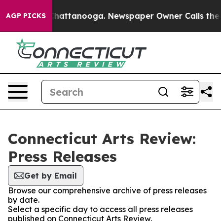
haos in Chattanooga. Newspaper Owner Calls the Peop
AGP PICKS
Connecticut Arts Review:
Press Releases
Get by Email
Browse our comprehensive archive of press releases
by date.
Select a specific day to access all press releases
published on Connecticut Arts Review.